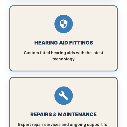
HEARING AID FITTINGS
Custom fitted hearing aids with the latest
technology
REPAIRS & MAINTENANCE
Expert repair services and ongoing support for