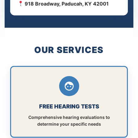
918 Broadway, Paducah, KY 42001
OUR SERVICES
FREE HEARING TESTS
Comprehensive hearing evaluations to
determine your specific needs