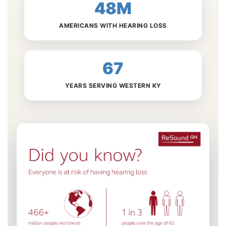
48M
AMERICANS WITH HEARING LOSS
67
YEARS SERVING WESTERN KY