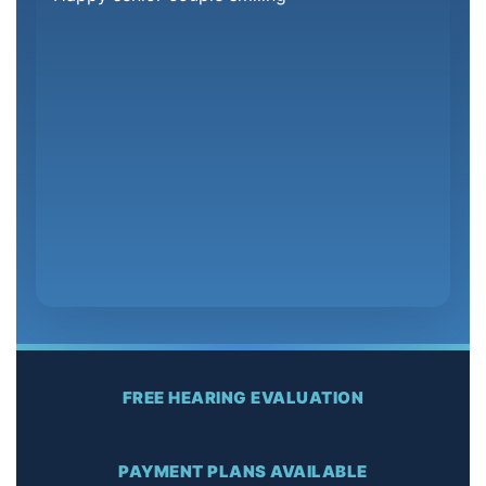
FREE HEARING EVALUATION
PAYMENT PLANS AVAILABLE