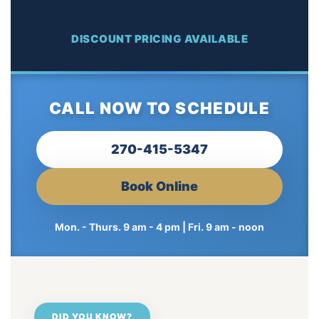
DISCOUNT PRICING AVAILABLE
CALL NOW TO SCHEDULE
270-415-5347
Book Online
Mon. - Thurs. 9 am - 4 pm | Fri. 9 am - noon
DID YOU KNOW?