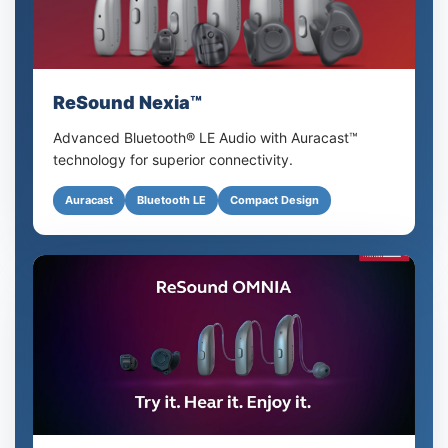
ReSound Nexia™
Advanced Bluetooth® LE Audio with Auracast™
technology for superior connectivity.
Auracast
Bluetooth LE
Compact Design