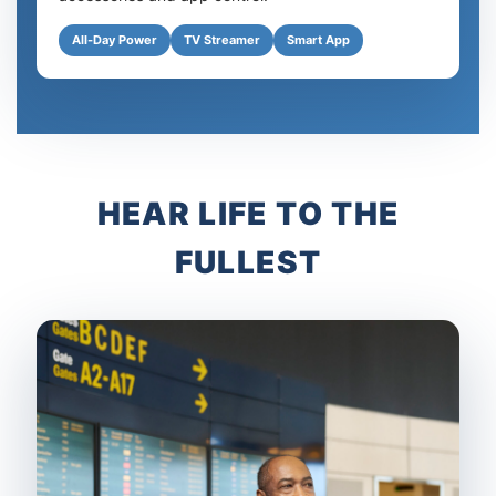
All-Day Power
TV Streamer
Smart App
HEAR LIFE TO THE
FULLEST