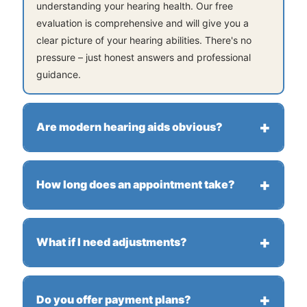
understanding your hearing health. Our free
evaluation is comprehensive and will give you a
clear picture of your hearing abilities. There's no
pressure – just honest answers and professional
guidance.
Are modern hearing aids obvious?
Not at all! Today's hearing aids are sleek,
comfortable, and designed to be discreet. Many
How long does an appointment take?
models are nearly invisible when worn. Plus, they
deliver exceptional sound quality that will enhance
Most appointments are under an hour. We move at
your daily life.
your pace and ensure you understand every step of
What if I need adjustments?
the process. We never rush – your comfort and
satisfaction are our priorities.
We're local and here for you! Come in anytime for
fine-tuning, cleanings, or quick fixes. Our ongoing
Do you offer payment plans?