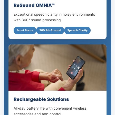
ReSound OMNIA™
Exceptional speech clarity in noisy environments
with 360° sound processing.
Front Focus
360 All-Around
Speech Clarity
Rechargeable Solutions
All-day battery life with convenient wireless
accessories and app control.