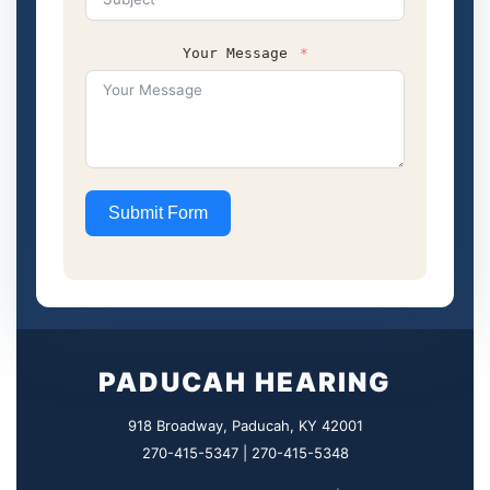
Your Message
Submit Form
PADUCAH HEARING
918 Broadway, Paducah, KY 42001
270-415-5347 | 270-415-5348