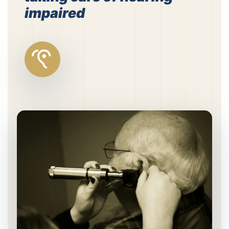
impaired