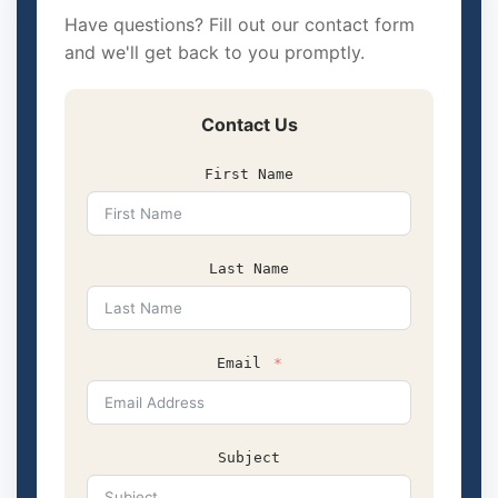
Have questions? Fill out our contact form
and we'll get back to you promptly.
Contact Us
First Name
Last Name
Email
Subject