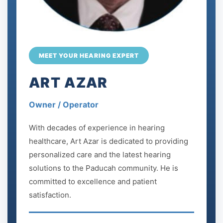
MEET YOUR HEARING EXPERT
ART AZAR
Owner / Operator
With decades of experience in hearing
healthcare, Art Azar is dedicated to providing
personalized care and the latest hearing
solutions to the Paducah community. He is
committed to excellence and patient
satisfaction.