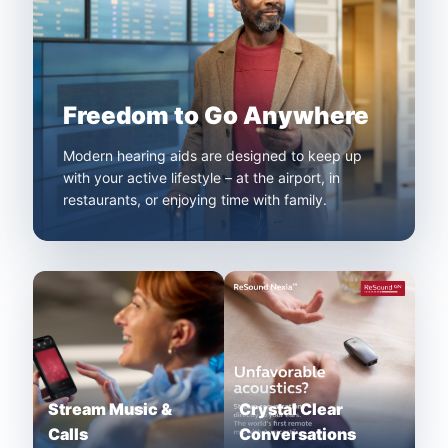
Freedom to Go Anywhere
Modern hearing aids are designed to keep up
with your active lifestyle – at the airport, in
restaurants, or enjoying time with family.
Stream Music &
Crystal Clear
Calls
Conversations