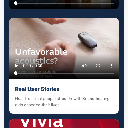
Real User Stories
Hear from real people about how ReSound hearing
aids changed their lives.