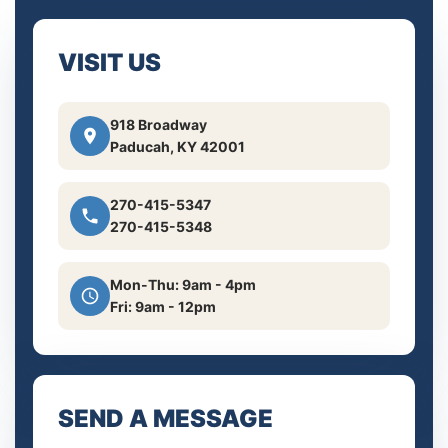
VISIT US
918 Broadway
Paducah, KY 42001
270-415-5347
270-415-5348
Mon-Thu: 9am - 4pm
Fri: 9am - 12pm
SEND A MESSAGE