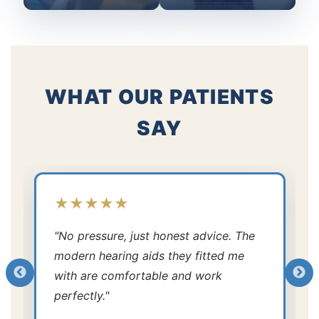
WHAT OUR PATIENTS
SAY
★★★★★
"No pressure, just honest advice. The
modern hearing aids they fitted me
with are comfortable and work
perfectly."