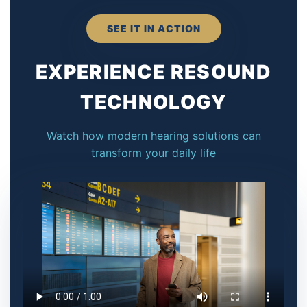
SEE IT IN ACTION
EXPERIENCE RESOUND
TECHNOLOGY
Watch how modern hearing solutions can
transform your daily life