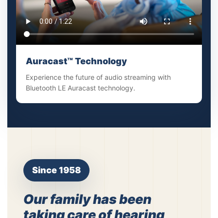
Auracast™ Technology
Experience the future of audio streaming with
Bluetooth LE Auracast technology.
Since 1958
Our family has been
taking care of hearing