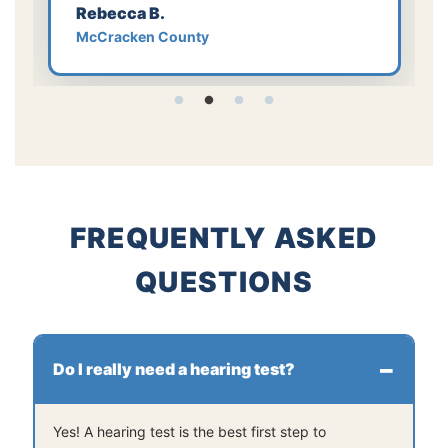
Rebecca B.
McCracken County
FREQUENTLY ASKED
QUESTIONS
Do I really need a hearing test?
Yes! A hearing test is the best first step to