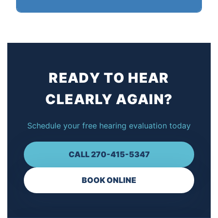
support ensures your hearing aids continue to work
perfectly for years to come.
Yes! We offer flexible payment plans to make
quality hearing care affordable for everyone. We
also provide discount pricing options. Contact us to
discuss the best solution for your budget.
READY TO HEAR
CLEARLY AGAIN?
Schedule your free hearing evaluation today
CALL 270-415-5347
BOOK ONLINE