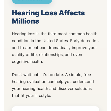
Hearing Loss Affects
Millions
Hearing loss is the third most common health
condition in the United States. Early detection
and treatment can dramatically improve your
quality of life, relationships, and even
cognitive health.
Don't wait until it's too late. A simple, free
hearing evaluation can help you understand
your hearing health and discover solutions
that fit your lifestyle.