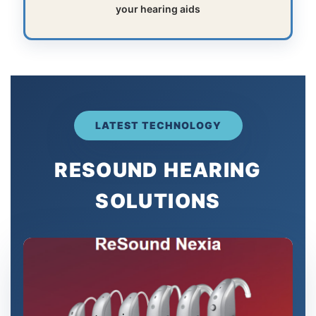
your hearing aids
LATEST TECHNOLOGY
RESOUND HEARING
SOLUTIONS