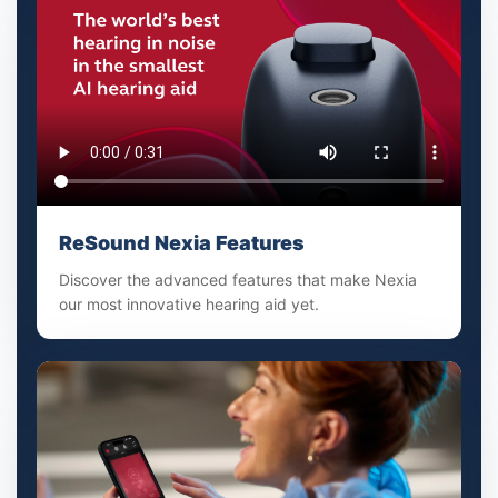
ReSound Nexia Features
Discover the advanced features that make Nexia
our most innovative hearing aid yet.