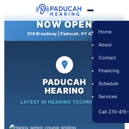
NOW OPEN
Skip
to
Home
918 Broadway | Paducah, KY 42001
content
About
Contact
Financing
PADUCAH
Schedule
HEARING
Services
LATEST IN HEARING TECHNOLOGY
Call 270-415